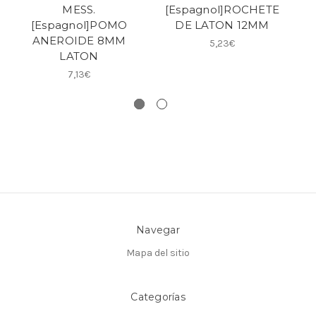
MESS.
[Espagnol]ROCHETE
EC
[Espagnol]POMO
DE LATON 12MM
ANEROIDE 8MM
5,23€
LATON
[E
7,13€
Navegar
Mapa del sitio
Categorías