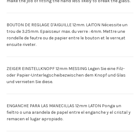
make the job of fitting the hand less likely to break the glass.
BOUTON DE REGLAGE D'AIGUILLE 12mm. LAITON Nécessite un
trou de 3.25mm. Epaisseur max. du verre : 4mm. Mettre une
rondelle de feutre ou de papier entre le bouton et le verre,et
ensuite riveter.
ZEIGER EINSTELLKNOPF 12mm MESSING Legen Sie eine Filz-
oder Papier-Unterlegscheibezwischen dem Knopf und Glas
und vernieten Sie diese.
ENGANCHE PARA LAS MANECILLAS 12mm LATON Ponga un
fieltro o una arandela de papel entre el enganche y el cristal y
remacen el lugar apropiado.