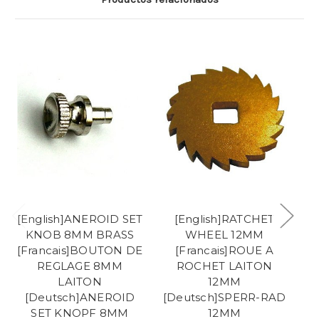
[English]ANEROID SET
[English]RATCHET
KNOB 8MM BRASS
WHEEL 12MM
[Francais]BOUTON DE
[Francais]ROUE A
REGLAGE 8MM
ROCHET LAITON
LAITON
12MM
[
[Deutsch]ANEROID
[Deutsch]SPERR-RAD
E
SET KNOPF 8MM
12MM