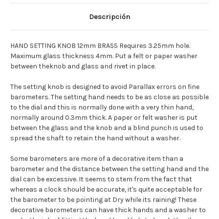
[Deutsch]ANEROID
[Deutsch]ANEROID
SET
SET
KNOPF
KNOPF
Descripción
12MM
12MM
MESS.
MESS.
[Espagnol]POMO
[Espagnol]POMO
ANEROIDE
ANEROIDE
HAND SETTING KNOB 12mm BRASS Requires 3.25mm hole.
12MM
12MM
LATON
LATON
Maximum glass thickness 4mm. Put a felt or paper washer
between theknob and glass and rivet in place.
The setting knob is designed to avoid Parallax errors on fine
barometers. The setting hand needs to be as close as possible
to the dial and this is normally done with a very thin hand,
normally around 0.3mm thick. A paper or felt washer is put
between the glass and the knob and a blind punch is used to
spread the shaft to retain the hand without a washer.
Some barometers are more of a decorative item than a
barometer and the distance between the setting hand and the
dial can be excessive. It seems to stem from the fact that
whereas a clock should be accurate, it's quite acceptable for
the barometer to be pointing at Dry while its raining! These
decorative barometers can have thick hands and a washer to