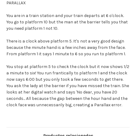
PARALLAX
You are in a train station and your train departs at 6 o'clock.
You go to platform 10 but the man at the barrier tells you that
you need platform 1 not 10.
There is a clock above platform 5. It's not a very good design
because the minute hand is a few inches away from the face.
From platform 1 it says 1 minute to 6 so you run to platform 1.
You stop at platform 5 to check the clock but it now shows 1/2
a minute to six! You run frantically to platform 1 and the clock
now says 6:00 but you only took a few seconds to get there.
You ask the lady at the barrier if you have missed the train. She
looks at her digital watch and says 'No dear, you have 20
seconds... All because the gap between the hour hand and the
clock face was unnecessarily big, creating a Parallax error.
Productos relacionados