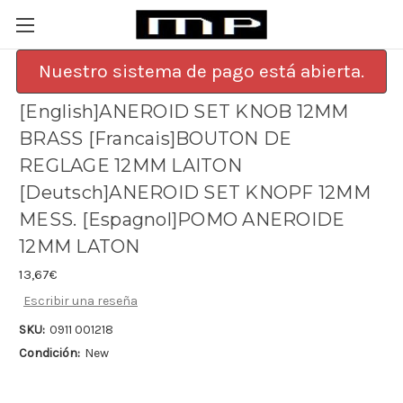
Nuestro sistema de pago está abierta.
[English]ANEROID SET KNOB 12MM
BRASS [Francais]BOUTON DE
REGLAGE 12MM LAITON
[Deutsch]ANEROID SET KNOPF 12MM
MESS. [Espagnol]POMO ANEROIDE
12MM LATON
13,67€
Escribir una reseña
SKU:
0911 001218
Condición:
New