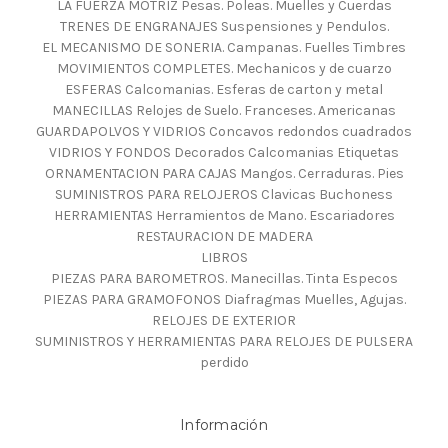
LA FUERZA MOTRIZ Pesas. Poleas. Muelles y Cuerdas
TRENES DE ENGRANAJES Suspensiones y Pendulos.
EL MECANISMO DE SONERIA. Campanas. Fuelles Timbres
MOVIMIENTOS COMPLETES. Mechanicos y de cuarzo
ESFERAS Calcomanias. Esferas de carton y metal
MANECILLAS Relojes de Suelo. Franceses. Americanas
GUARDAPOLVOS Y VIDRIOS Concavos redondos cuadrados
VIDRIOS Y FONDOS Decorados Calcomanias Etiquetas
ORNAMENTACION PARA CAJAS Mangos. Cerraduras. Pies
SUMINISTROS PARA RELOJEROS Clavicas Buchoness
HERRAMIENTAS Herramientos de Mano. Escariadores
RESTAURACION DE MADERA
LIBROS
PIEZAS PARA BAROMETROS. Manecillas. Tinta Especos
PIEZAS PARA GRAMOFONOS Diafragmas Muelles, Agujas.
RELOJES DE EXTERIOR
SUMINISTROS Y HERRAMIENTAS PARA RELOJES DE PULSERA
perdido
Información