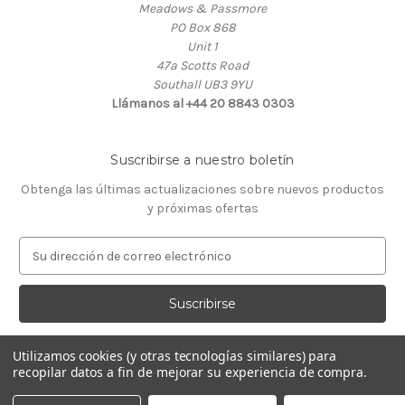
Meadows & Passmore
PO Box 868
Unit 1
47a Scotts Road
Southall UB3 9YU
Llámanos al +44 20 8843 0303
Suscribirse a nuestro boletín
Obtenga las últimas actualizaciones sobre nuevos productos
y próximas ofertas
D
i
r
e
c
c
Utilizamos cookies (y otras tecnologías similares) para
i
recopilar datos a fin de mejorar su experiencia de compra.
ó
© 2026 Almacén de Relojeros
n